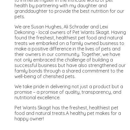
health by partnering with my daughter and
granddaughter to provide the best nutrition for our
pets.
We are Susan Hughes, Ali Schrader and Lexi
Dekoning - local owners of Pet Wants Skagit. Having
found the freshest, healthiest pet food and natural
treats we embarked on a family owned business to
make a positive difference in the lives of pets and
their owners in our community. Together, we have
not only embraced the challenge of building a
successful business but have also strengthened our
family bonds through a shared commitment to the
well-being of cherished pets.
We take pride in delivering not just a product but a
promise – a promise of quality, transparency, and
nutritional excellence.
Pet Wants Skagit has the freshest, healthiest pet
food and natural treats.A healthy pet makes for a
happy owner!