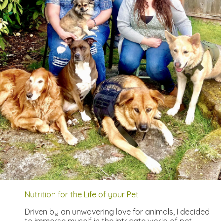
Nutrition for the Life of your Pet
Driven by an unwavering love for animals, I decided
to immerse myself in the intricate world of pet