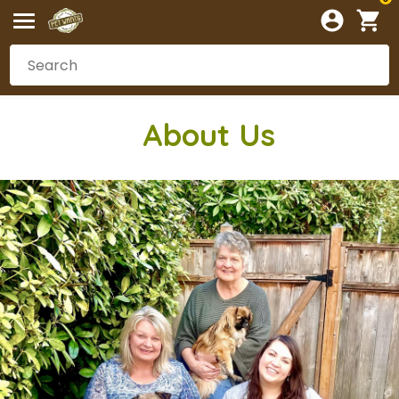
Abou
t Us